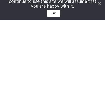
continue to use this site we will assume that
you are happy with it.
OK