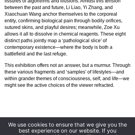
fissures of algorithms and illusions. Amidst this tension
between the past and future, Li Liao, Yi Zhang, and
Xiaochuan Wang anchor themselves to the corporeal
entity, confirming biological pain through bodily orifices,
sutured skins, and playful desires; meanwhile, Zoe Xu
allows it all to dissolve in chemical reagents. These eight
distinct paths jointly map a ‘pathological slice’ of
contemporary existence—where the body is both a
battlefield and the last refuge.
This exhibition offers not an answer, but a murmur. Through
these various fragments and ‘samples’ of lifestyles—and
within grander themes of consciousness, self, and life—we
might see the active choices of the viewer refracted.
We use cookies to ensure that we give you the
best experience on our website. If you