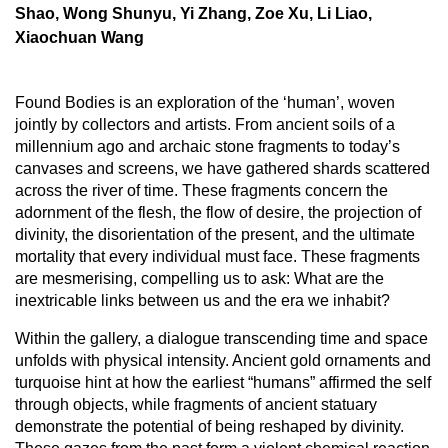
Shao, Wong Shunyu, Yi Zhang, Zoe Xu, Li Liao,
Xiaochuan Wang
Found Bodies is an exploration of the ‘human’, woven
jointly by collectors and artists. From ancient soils of a
millennium ago and archaic stone fragments to today’s
canvases and screens, we have gathered shards scattered
across the river of time. These fragments concern the
adornment of the flesh, the flow of desire, the projection of
divinity, the disorientation of the present, and the ultimate
mortality that every individual must face. These fragments
are mesmerising, compelling us to ask: What are the
inextricable links between us and the era we inhabit?
Within the gallery, a dialogue transcending time and space
unfolds with physical intensity. Ancient gold ornaments and
turquoise hint at how the earliest “humans” affirmed the self
through objects, while fragments of ancient statuary
demonstrate the potential of being reshaped by divinity.