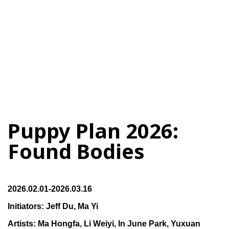
Puppy Plan 2026:
Found Bodies
2026.02.01-2026.03.16
Initiators: Jeff Du, Ma Yi
Artists: Ma Hongfa, Li Weiyi, In June Park, Yuxuan