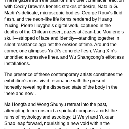
These gazes from the past form a violent chemical reaction
with Cecily Brown’s frenetic strokes of desire, Natalia G.
Martin’s delicate, microscopic bodies, George Rouy’s fluid
flesh, and the neon-like life forms rendered by Huang
Yuxing. Pierre Huyghe’s digital work, captured in the
depths of the Chilean desert, gazes at Jean-Luc Moulène’s
skull—stripped of face and identity—standing together in
silent resistance against the erosion of time. Around the
corner, one glimpses Yu Ji’s concrete flesh, Wang Xin’s
unbridled expressive lines, and Wu Shangcong’s effortless
installations.
The presence of these contemporary artists constitutes the
exhibition’s most vivid resonance with the present,
honestly revealing the dispersed state of the body in the
‘here and now’.
Ma Hongfa and Wong Shunyu retreat into the past,
attempting to reconstruct a spiritual compass amidst the
ruins of mythology and astrology; Li Weiyi and Yuxuan
Shao leap forward, nourishing a new void within the